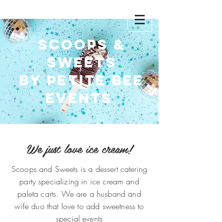
Scoops
Scoops &
Sweets
& SWEETS
by Petite Bee
Events
We just love ice cream!
Scoops and Sweets is a dessert catering
party specializing in ice cream and
paleta carts. We are a husband and
wife duo that love to add sweetness to
special events