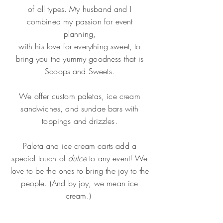
of all types. My husband and I
combined my
passion for event
planning,
with his love for everything sweet, to
bring you the yummy goodness that is
Scoops and Sweets.
We offer custom paletas, ice cream
sandwiches, and sundae bars with
toppings and drizzles.
Paleta and ice cream carts add a
special touch of
dulce
to any event! We
love to be the ones to bring the joy to the
people. (And by joy, we mean ice
cream.)