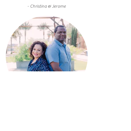
-
Christina & Jerome
CONTACT
info@scoopsandsweets.co
m