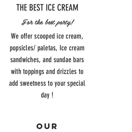
THE BEST ICE CREAM
For the best party!
We offer scooped ice cream,
popsicles/
paletas, Ice cream
sandwiches, and sundae
bars
with toppings and drizzles to
add sweetness to your special
day !
Our