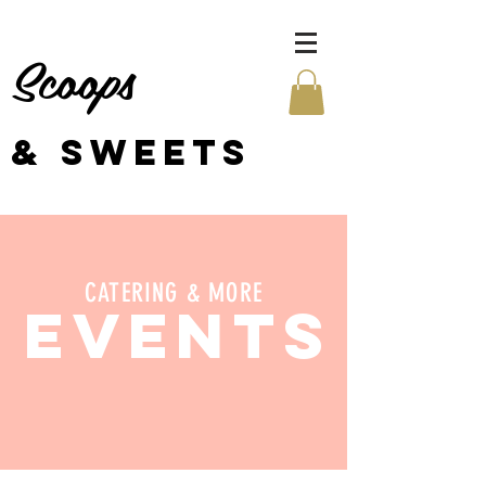
Scoops
& SWEETS
CATERING & MORE
EVENTS