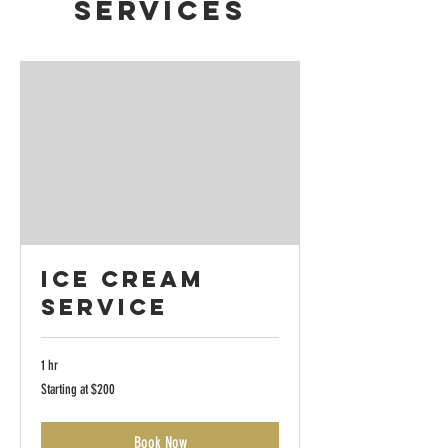
Services
Ice Cream
Service
1 hr
Starting
Starting at $200
at
$200
Book Now